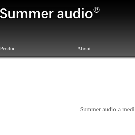
Product
About
Summer audio-a mediu