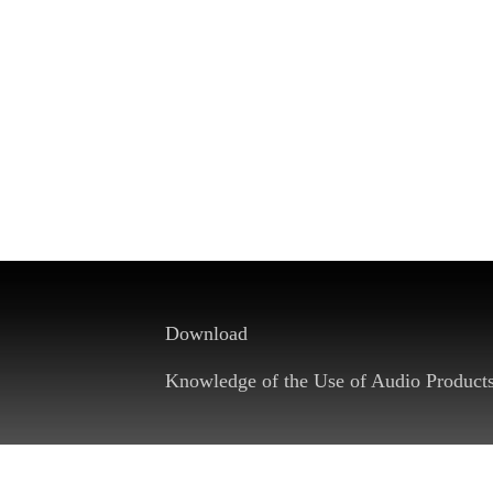
Download
Knowledge of the Use of Audio Product