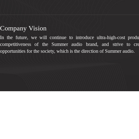
Company Vision
In the future, we will continue to introduce ultra-high-cost prod
competitiveness of the Summer audio brand, and strive to cre
opportunities for the society, which is the direction of Summer audio.