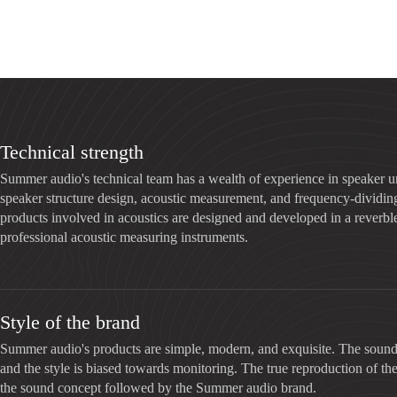
Technical strength
Summer audio's technical team has a wealth of experience in speaker u
speaker structure design, acoustic measurement, and frequency-dividing 
products involved in acoustics are designed and developed in a reverbl
professional acoustic measuring instruments.
Style of the brand
Summer audio's products are simple, modern, and exquisite. The sound 
and the style is biased towards monitoring. The true reproduction of the
the sound concept followed by the Summer audio brand.